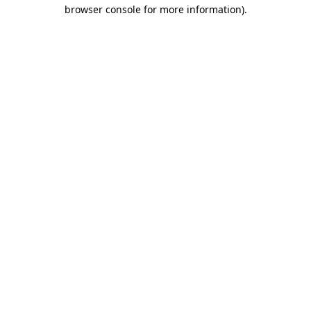
browser console for more information).