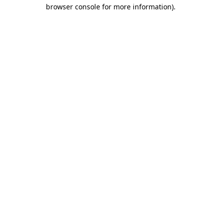
browser console for more information).