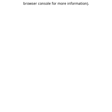
browser console for more information).