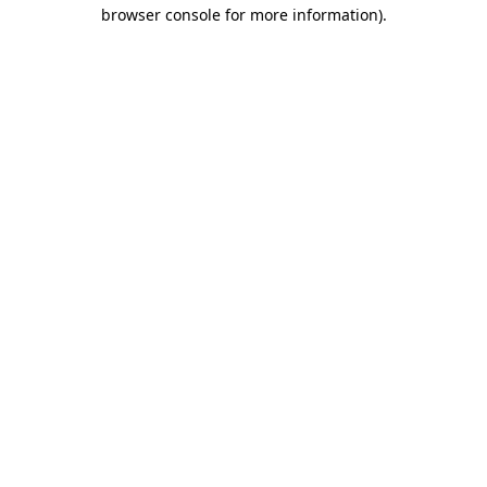
browser console for more information).