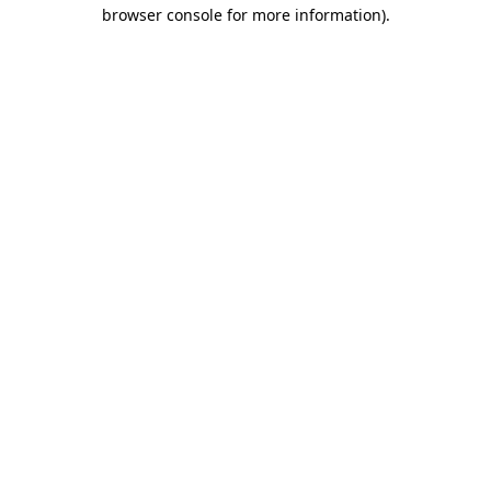
browser console for more information).