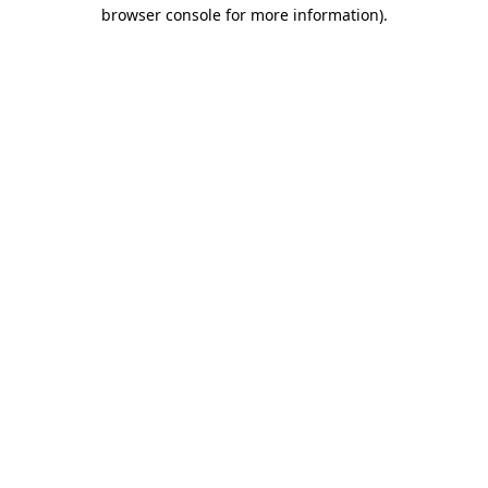
browser console for more information).