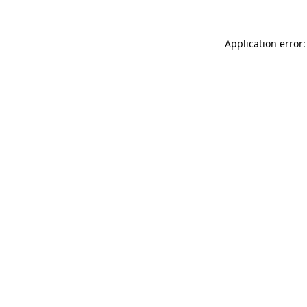
Application error: