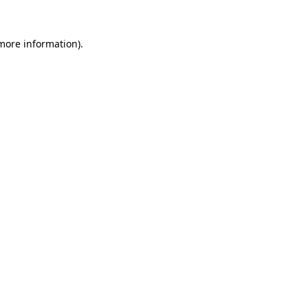
 more information).