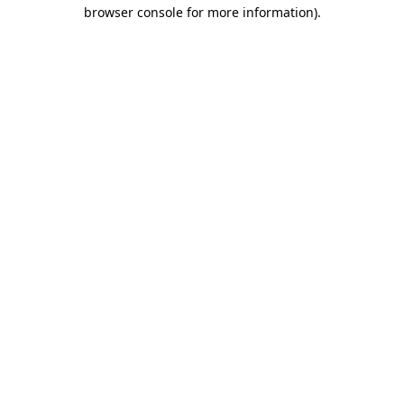
browser console for more information).