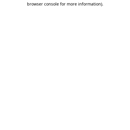
browser console for more information).