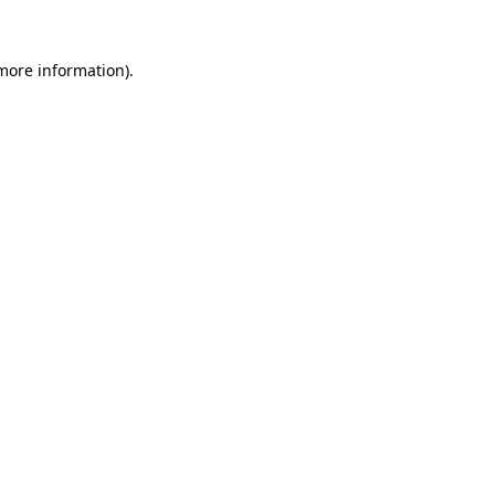
 more information).