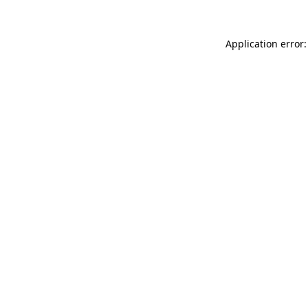
Application error: