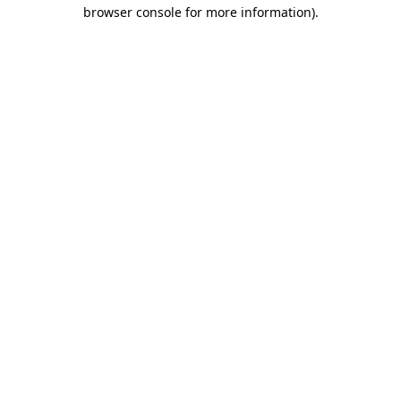
browser console for more information).