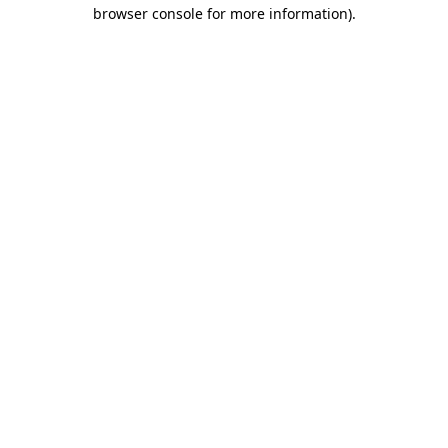
browser console for more information).