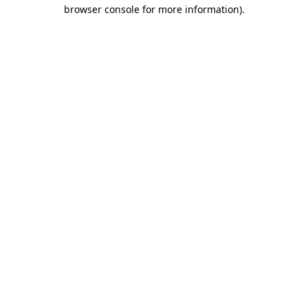
browser console for more information).