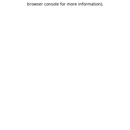
browser console for more information).