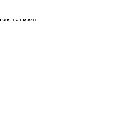
 more information).