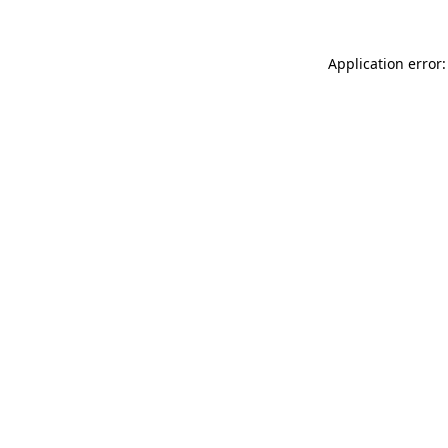
Application error: