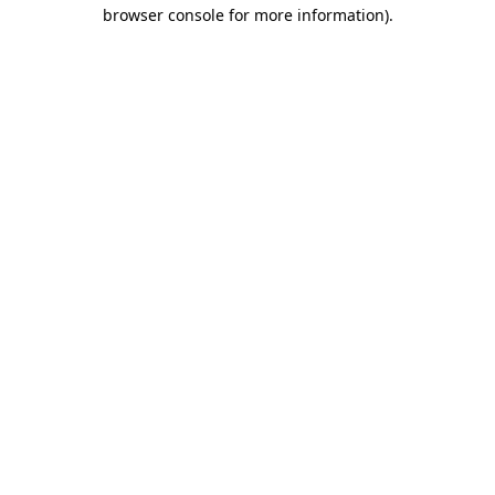
browser console for more information).