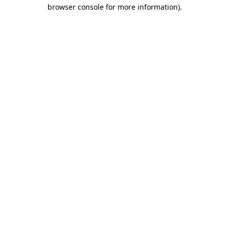
browser console for more information).