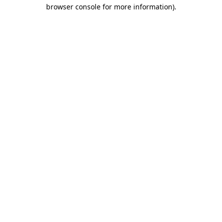
browser console for more information).