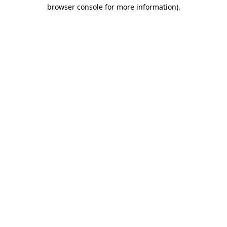
browser console for more information).