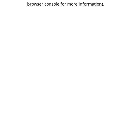
browser console for more information).