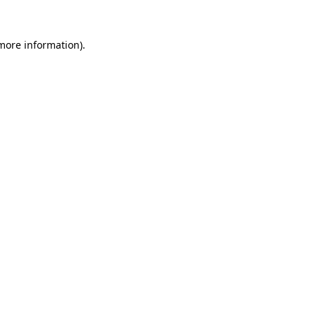
 more information).