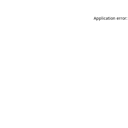
Application error: