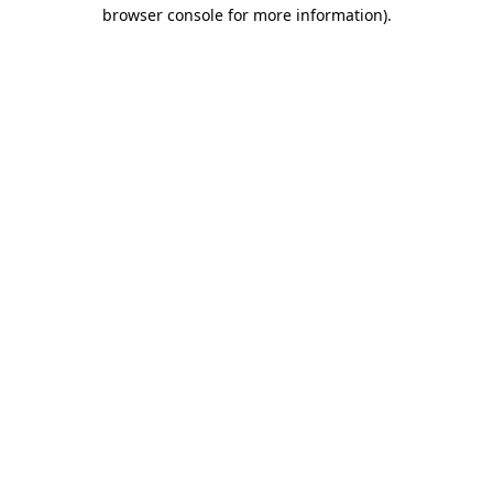
browser console for more information).