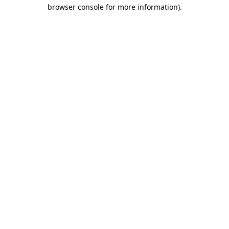
browser console for more information).