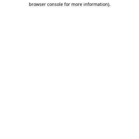
browser console for more information).