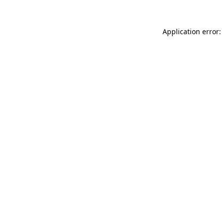
Application error: