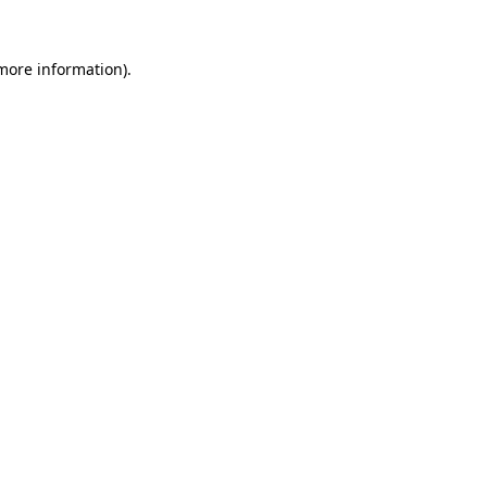
 more information).