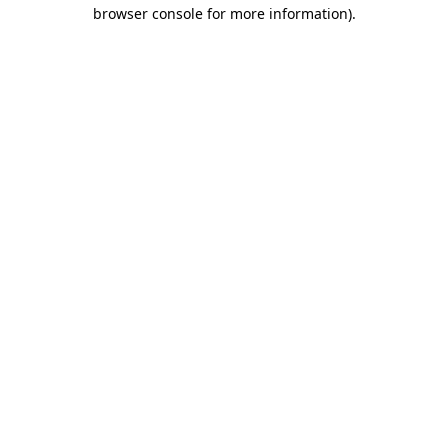
browser console for more information).