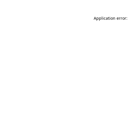
Application error: