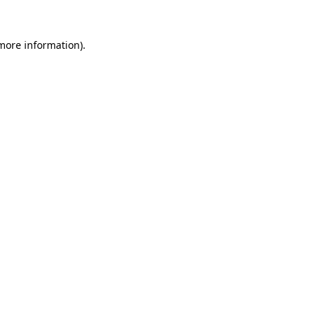
 more information).