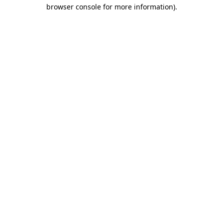
browser console for more information).