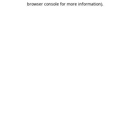
browser console for more information).