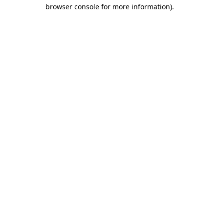
browser console for more information).