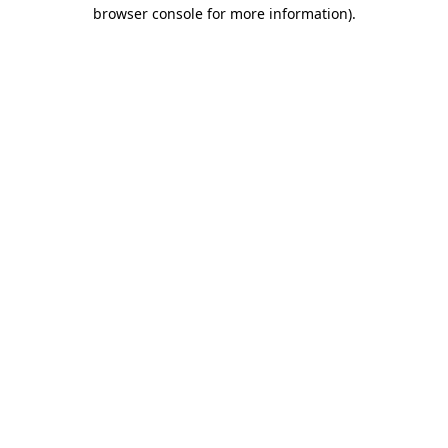
browser console for more information).