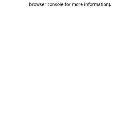
browser console for more information).