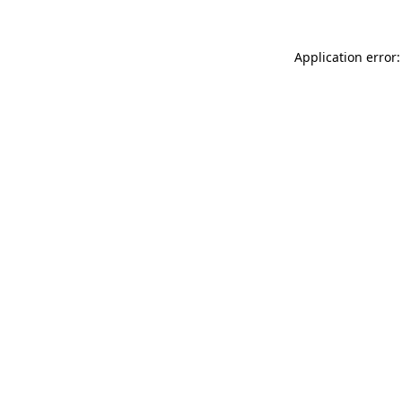
Application error: