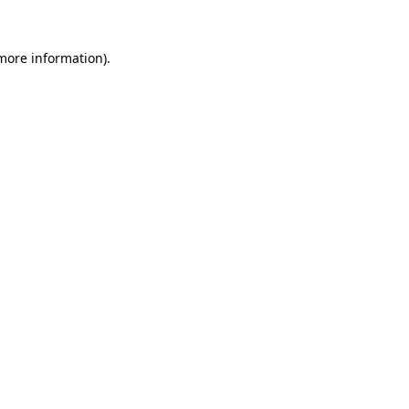
 more information).