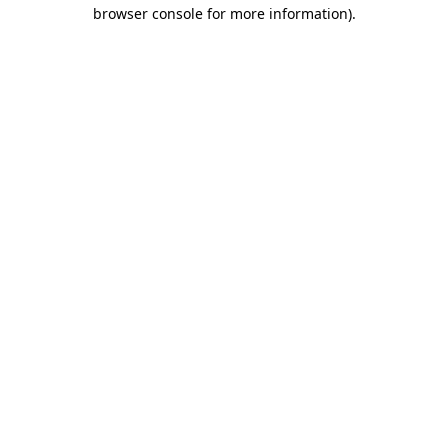
browser console for more information).