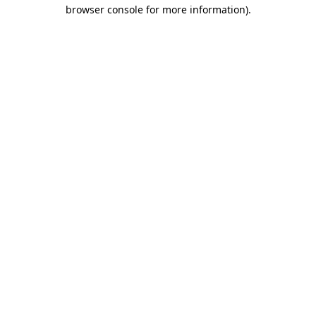
browser console for more information).