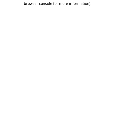
browser console for more information).