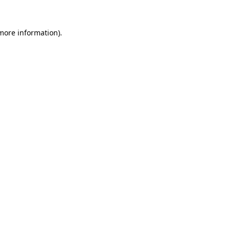
 more information).