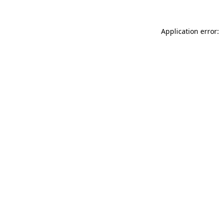
Application error: