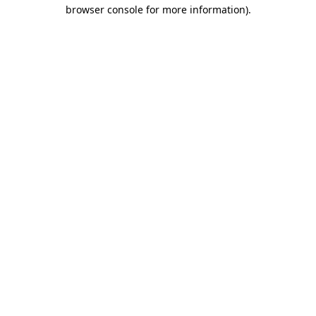
browser console for more information).