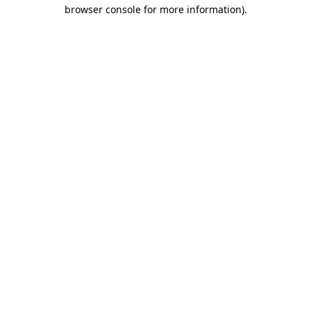
browser console for more information).