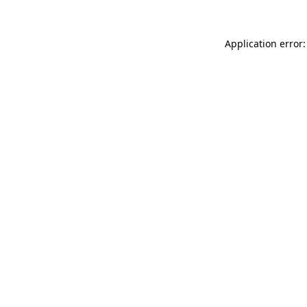
Application error: