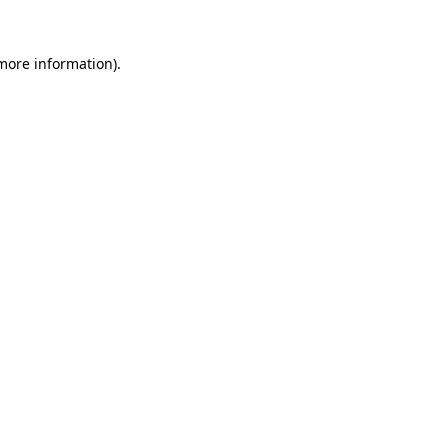
 more information).