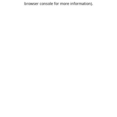
browser console for more information).