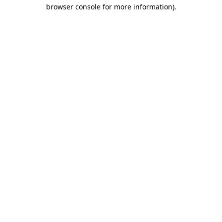
browser console for more information).