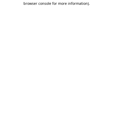
browser console for more information).