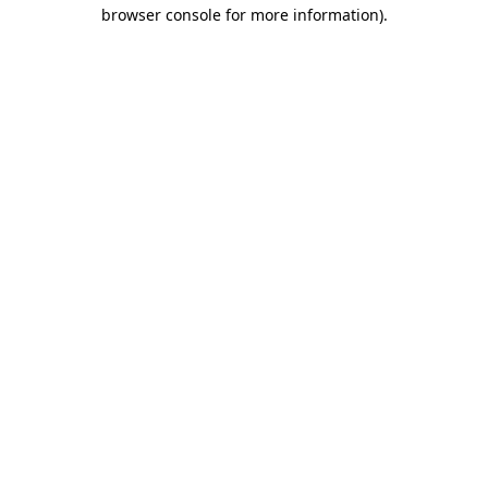
browser console for more information).