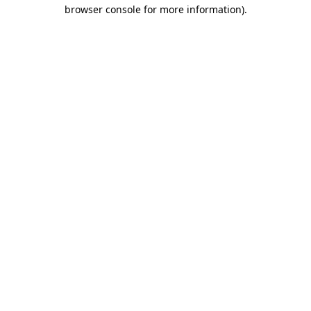
browser console for more information).