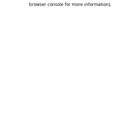
browser console for more information).