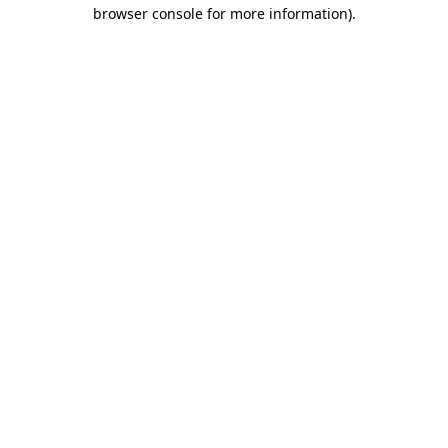
browser console for more information).