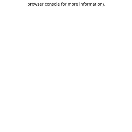
browser console for more information).