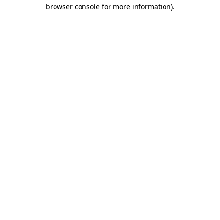
browser console for more information).