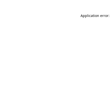
Application error: