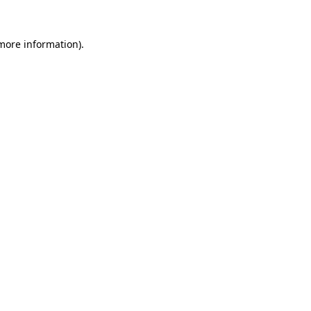
 more information).